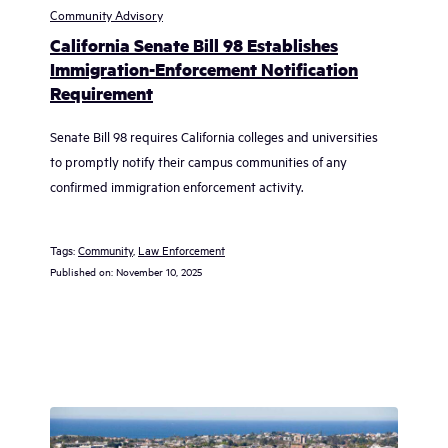
Community Advisory
California Senate Bill 98 Establishes
Immigration-Enforcement Notification
Requirement
Senate Bill 98 requires California colleges and universities
to promptly notify their campus communities of any
confirmed immigration enforcement activity.
Tags:
Community
, 
Law Enforcement
Published on:
November 10, 2025