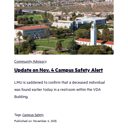
Community Advisory
Update on Nov. 4 Campus Safety Alert
LMU is saddened to confirm that a deceased individual
was found earlier today in a restroom within the VDA
Building.
Tags:
Campus Safety
Published on:
November 4, 2025