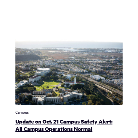
Campus
Update on Oct. 21 Campus Safety Alert:
All Campus Operations Normal