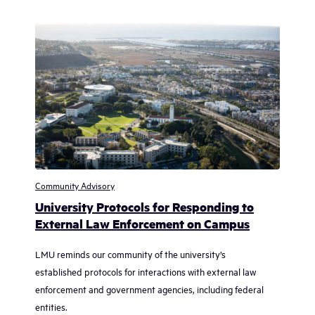
Community Advisory
University Protocols for Responding to
External Law Enforcement on Campus
LMU reminds our community of the university’s
established protocols for interactions with external law
enforcement and government agencies, including federal
entities.