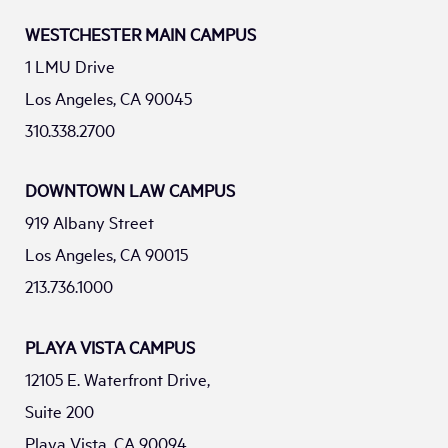
WESTCHESTER MAIN CAMPUS
1 LMU Drive
Los Angeles, CA 90045
310.338.2700
DOWNTOWN LAW CAMPUS
919 Albany Street
Los Angeles, CA 90015
213.736.1000
PLAYA VISTA CAMPUS
12105 E. Waterfront Drive,
Suite 200
Playa Vista, CA 90094