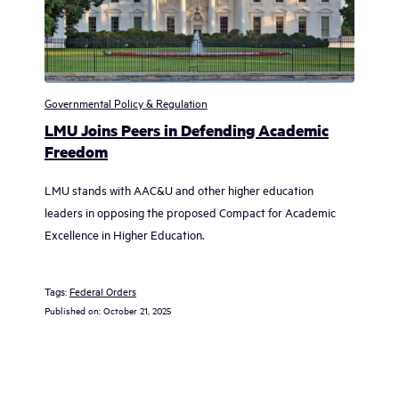
Governmental Policy & Regulation
LMU Joins Peers in Defending Academic
Freedom
LMU stands with AAC&U and other higher education
leaders in opposing the proposed Compact for Academic
Excellence in Higher Education.
Tags:
Federal Orders
Published on:
October 21, 2025