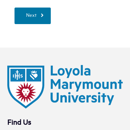
Next
Find Us