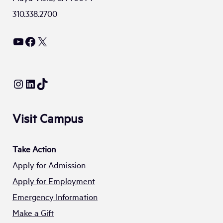
310.338.2700
YouTube
Facebook
X
Instagram
LinkedIn
TikTok
Visit Campus
Take Action
Apply for Admission
Apply for Employment
Emergency Information
Make a Gift