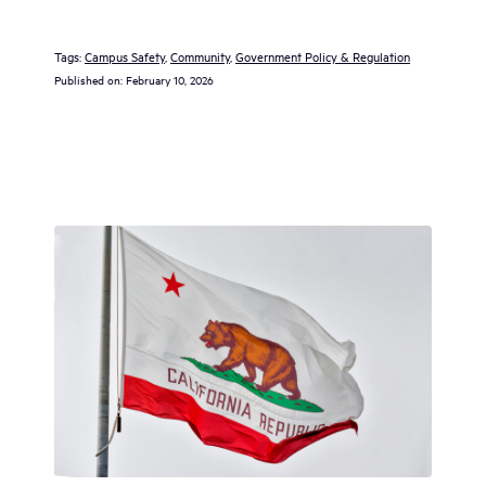
Tags:
Campus Safety
, 
Community
, 
Government Policy & Regulation
Published on:
February 10, 2026