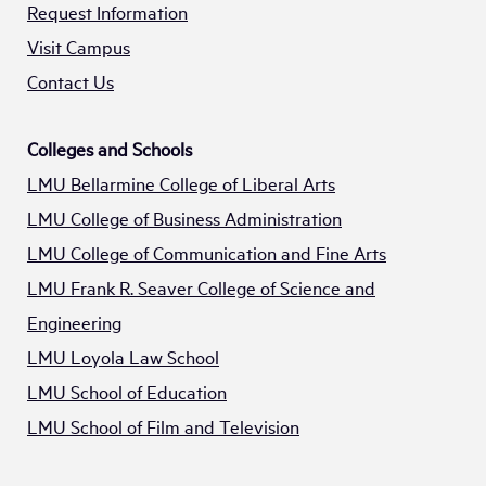
Request Information
Visit Campus
Contact Us
Colleges and Schools
LMU Bellarmine College of Liberal Arts
LMU College of Business Administration
LMU College of Communication and Fine Arts
LMU Frank R. Seaver College of Science and
Engineering
LMU Loyola Law School
LMU School of Education
LMU School of Film and Television