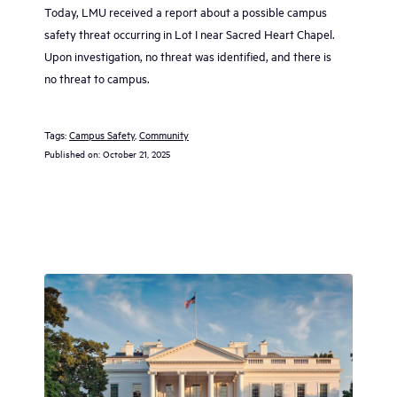
Today, LMU received a report about a possible campus
safety threat occurring in Lot I near Sacred Heart Chapel.
Upon investigation, no threat was identified, and there is
no threat to campus.
Tags:
Campus Safety
, 
Community
Published on:
October 21, 2025