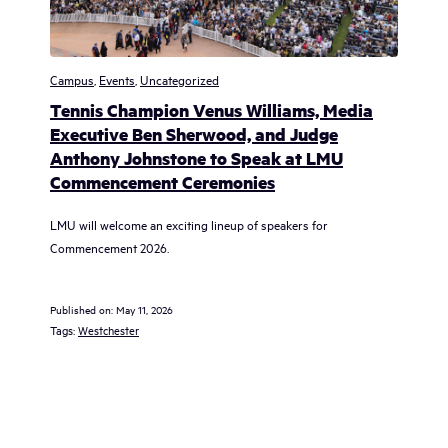
Campus
,
Events
,
Uncategorized
Tennis Champion Venus Williams, Media
Executive Ben Sherwood, and Judge
Anthony Johnstone to Speak at LMU
Commencement Ceremonies
LMU will welcome an exciting lineup of speakers for
Commencement 2026.
Published on:
May 11, 2026
Tags:
Westchester