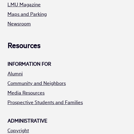
LMU Magazine
Maps and Parking
Newsroom
Resources
INFORMATION FOR
Alumni
Community and Neighbors
Media Resources
Prospective Students and Families
ADMINISTRATIVE
Copyright