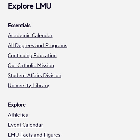
Explore LMU
Essentials
Academic Calendar
All Degrees and Programs
Continuing Education
Our Catholic Mission
Student Affairs Division
University Library
Explore
Athletics
Event Calendar
LMU Facts and Figures