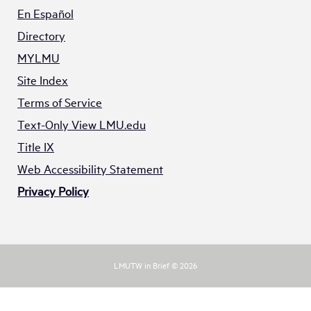
En Español
Directory
MYLMU
Site Index
Terms of Service
Text-Only View LMU.edu
Title IX
Web Accessibility Statement
Privacy Policy
LMUTW in Brief © 2026