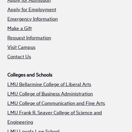
Apply for Employment
Emergency Information
Make a Gift
Request Information
Visit Campus
Contact Us
Colleges and Schools
LMU Bellarmine College of Liberal Arts
LMU College of Business Administration
LMU College of Communication and Fine Arts
LMU Frank R. Seaver College of Science and
Engineering
LMU Loyola Law School