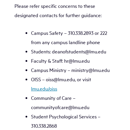
Please refer specific concerns to these
designated contacts for further guidance:
Campus Safety – 310.338.2893 or 222
from any campus landline phone
Students: deanofstudents@lmu.edu
Faculty & Staff: hr@lmu.edu
Campus Ministry – ministry@lmu.edu
OISS – oiss@lmu.edu, or visit
lmu.edu/oiss
Community of Care –
communityofcare@lmu.edu
Student Psychological Services –
310.338.2868