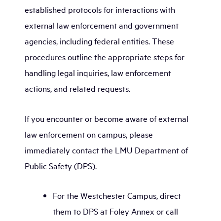
established protocols for interactions with
external law enforcement and government
agencies, including federal entities. These
procedures outline the appropriate steps for
handling legal inquiries, law enforcement
actions, and related requests.
If you encounter or become aware of external
law enforcement on campus, please
immediately contact the LMU Department of
Public Safety (DPS).
For the Westchester Campus, direct
them to DPS at Foley Annex or call