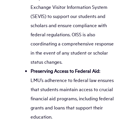
Exchange Visitor Information System
(SEVIS) to support our students and
scholars and ensure compliance with
federal regulations. OISS is also
coordinating a comprehensive response
in the event of any student or scholar
status changes.
Preserving Access to Federal Aid:
LMU’s adherence to federal law ensures
that students maintain access to crucial
financial aid programs, including federal
grants and loans that support their
education.