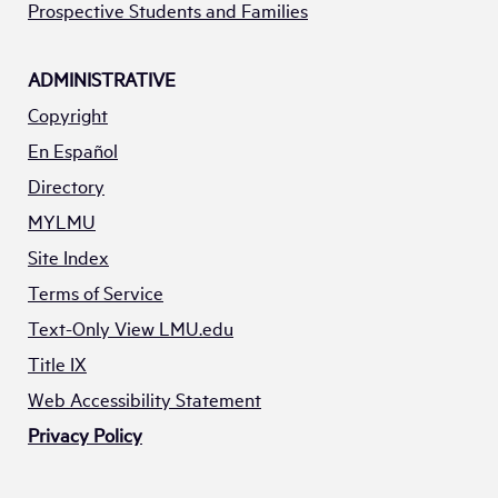
Prospective Students and Families
ADMINISTRATIVE
Copyright
En Español
Directory
MYLMU
Site Index
Terms of Service
Text-Only View LMU.edu
Title IX
Web Accessibility Statement
Privacy Policy