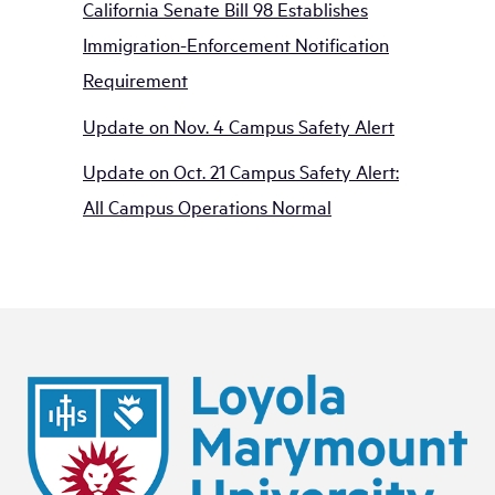
California Senate Bill 98 Establishes
Immigration-Enforcement Notification
Requirement
Update on Nov. 4 Campus Safety Alert
Update on Oct. 21 Campus Safety Alert:
All Campus Operations Normal