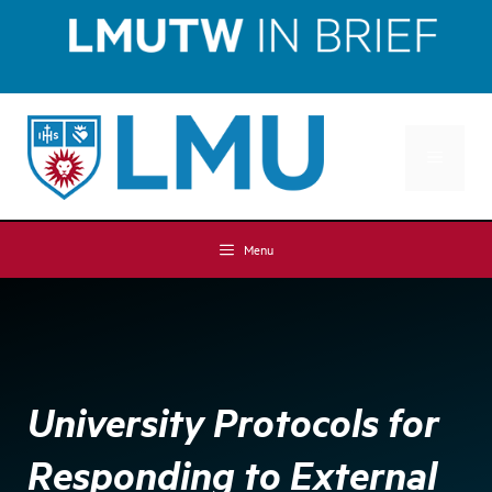
Skip
Skip
to
to
Content
content
MENU
Menu
University Protocols for
Responding to External