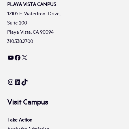
PLAYA VISTA CAMPUS
12105 E. Waterfront Drive,
Suite 200
Playa Vista, CA 90094
310.338.2700
YouTube
Facebook
X
Instagram
LinkedIn
TikTok
Visit Campus
Take Action
Apply for Admission