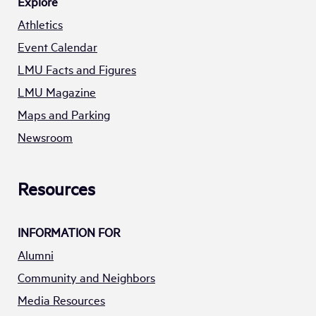
Explore
Athletics
Event Calendar
LMU Facts and Figures
LMU Magazine
Maps and Parking
Newsroom
Resources
INFORMATION FOR
Alumni
Community and Neighbors
Media Resources