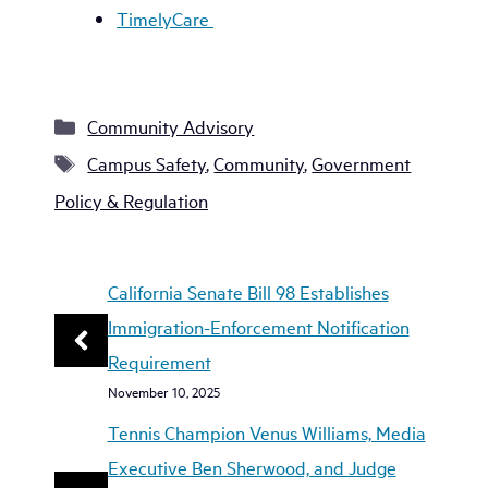
TimelyCare
Categories
Community Advisory
Tags
Campus Safety
,
Community
,
Government
Policy & Regulation
California Senate Bill 98 Establishes
Immigration-Enforcement Notification
Requirement
November 10, 2025
Tennis Champion Venus Williams, Media
Executive Ben Sherwood, and Judge