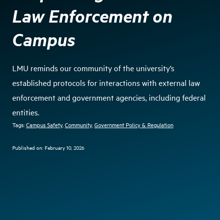
Law Enforcement on
Campus
LMU reminds our community of the university’s
established protocols for interactions with external law
enforcement and government agencies, including federal
entities.
Tags:
Campus Safety
, 
Community
, 
Government Policy & Regulation
Published on:
February 10, 2026