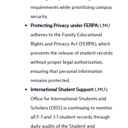
requirements while prioritizing campus
security.
Protecting Privacy under FERPA:
LMU
adheres to the Family Educational
Rights and Privacy Act (FERPA), which
prevents the release of student records
without proper legal authorization,
ensuring that personal information
remains protected.
International Student Support:
LMU’s
Office for International Students and
Scholars (OISS) is continuing to monitor
all F-1 and J-1 student records through
daily audits of the Student and