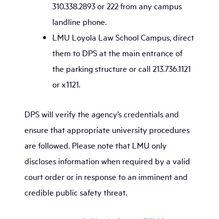
310.338.2893 or 222 from any campus
landline phone.
LMU Loyola Law School Campus, direct
them to DPS at the main entrance of
the parking structure or call 213.736.1121
or x1121.
DPS will verify the agency’s credentials and
ensure that appropriate university procedures
are followed. Please note that LMU only
discloses information when required by a valid
court order or in response to an imminent and
credible public safety threat.