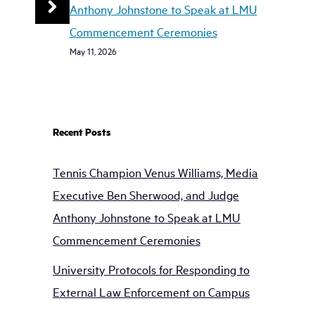
Anthony Johnstone to Speak at LMU
Commencement Ceremonies
May 11, 2026
Recent Posts
Tennis Champion Venus Williams, Media
Executive Ben Sherwood, and Judge
Anthony Johnstone to Speak at LMU
Commencement Ceremonies
University Protocols for Responding to
External Law Enforcement on Campus