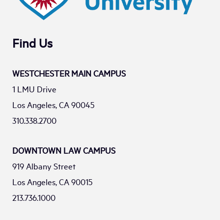
Find Us
WESTCHESTER MAIN CAMPUS
1 LMU Drive
Los Angeles, CA 90045
310.338.2700
DOWNTOWN LAW CAMPUS
919 Albany Street
Los Angeles, CA 90015
213.736.1000