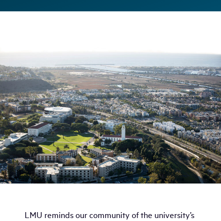
LMU reminds our community of the university’s