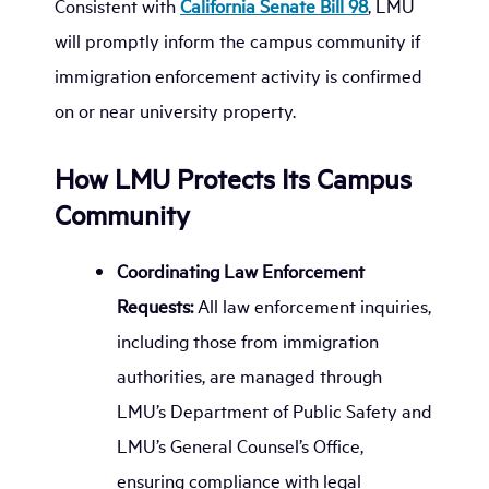
Consistent with
California Senate Bill 98
, LMU
will promptly inform the campus community if
immigration enforcement activity is confirmed
on or near university property.
How LMU Protects Its Campus
Community
Coordinating Law Enforcement
Requests:
All law enforcement inquiries,
including those from immigration
authorities, are managed through
LMU’s Department of Public Safety and
LMU’s General Counsel’s Office,
ensuring compliance with legal