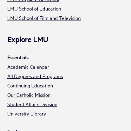
LMU School of Education
LMU School of Film and Television
Explore LMU
Essentials
Academic Calendar
All Degrees and Programs
Continuing Education
Our Catholic Mission
Student Affairs Division
University Library