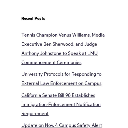
Recent Posts
Tennis Champion Venus Williams, Media
Executive Ben Sherwood, and Judge
Anthony Johnstone to Speak at LMU
Commencement Ceremonies
University Protocols for Responding to
External Law Enforcement on Campus
California Senate Bill 98 Establishes
Immigration-Enforcement Notification
Requirement
Update on Nov. 4 Campus Safety Alert