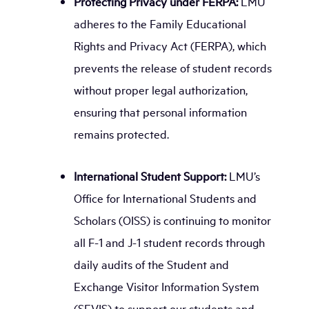
Protecting Privacy under FERPA:
LMU
adheres to the Family Educational
Rights and Privacy Act (FERPA), which
prevents the release of student records
without proper legal authorization,
ensuring that personal information
remains protected.
International Student Support:
LMU’s
Office for International Students and
Scholars (OISS) is continuing to monitor
all F-1 and J-1 student records through
daily audits of the Student and
Exchange Visitor Information System
(SEVIS) to support our students and