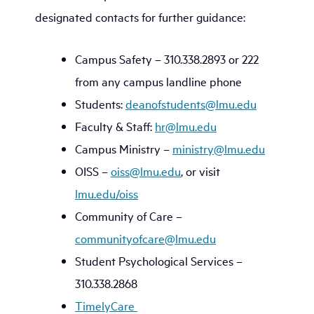
designated contacts for further guidance:
Campus Safety – 310.338.2893 or 222
from any campus landline phone
Students:
deanofstudents@lmu.edu
Faculty & Staff:
hr@lmu.edu
Campus Ministry –
ministry@lmu.edu
OISS –
oiss@lmu.edu
, or visit
lmu.edu/oiss
Community of Care –
communityofcare@lmu.edu
Student Psychological Services –
310.338.2868
TimelyCare