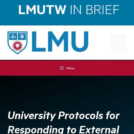
Skip
Skip
to
to
Content
content
MENU
Menu
University Protocols for
Responding to External