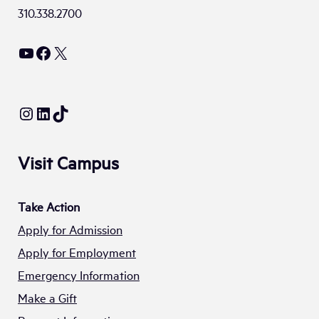
310.338.2700
YouTube
Facebook
X
Instagram
LinkedIn
TikTok
Visit Campus
Take Action
Apply for Admission
Apply for Employment
Emergency Information
Make a Gift