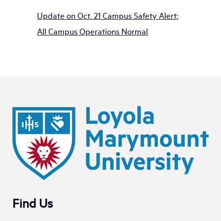
Update on Oct. 21 Campus Safety Alert:
All Campus Operations Normal
Find Us