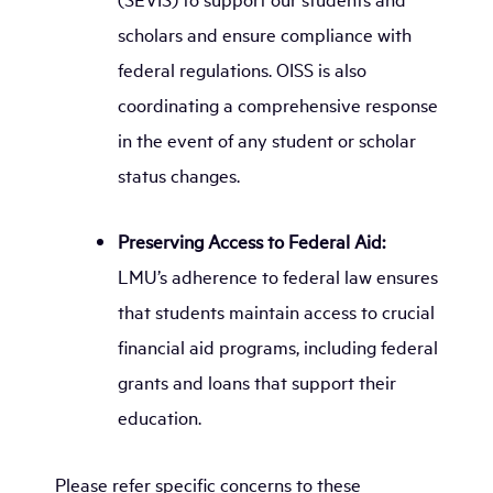
scholars and ensure compliance with
federal regulations. OISS is also
coordinating a comprehensive response
in the event of any student or scholar
status changes.
Preserving Access to Federal Aid:
LMU’s adherence to federal law ensures
that students maintain access to crucial
financial aid programs, including federal
grants and loans that support their
education.
Please refer specific concerns to these