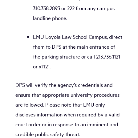
310.338.2893 or 222 from any campus
landline phone.
LMU Loyola Law School Campus, direct
them to DPS at the main entrance of
the parking structure or call 213.736.1121
or x1121.
DPS will verify the agency’s credentials and
ensure that appropriate university procedures
are followed. Please note that LMU only
discloses information when required by a valid
court order or in response to an imminent and
credible public safety threat.