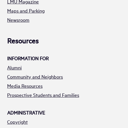
LMU Magazine
Maps and Parking
Newsroom
Resources
INFORMATION FOR
Alumni
Community and Neighbors
Media Resources
Prospective Students and Families
ADMINISTRATIVE
Copyright