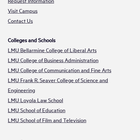
Request Information
Visit Campus
Contact Us
Colleges and Schools
LMU Bellarmine College of Liberal Arts
LMU College of Business Administration
LMU College of Communication and Fine Arts
LMU Frank R. Seaver College of Science and
Engineering
LMU Loyola Law School
LMU School of Education
LMU School of Film and Television