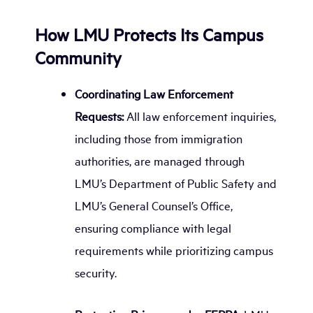
How LMU Protects Its Campus
Community
Coordinating Law Enforcement
Requests:
All law enforcement inquiries,
including those from immigration
authorities, are managed through
LMU’s Department of Public Safety and
LMU’s General Counsel’s Office,
ensuring compliance with legal
requirements while prioritizing campus
security.