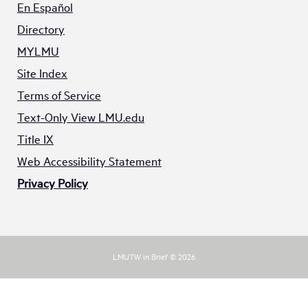
En Español
Directory
MYLMU
Site Index
Terms of Service
Text-Only View LMU.edu
Title IX
Web Accessibility Statement
Privacy Policy
LMUTW in Brief © 2026