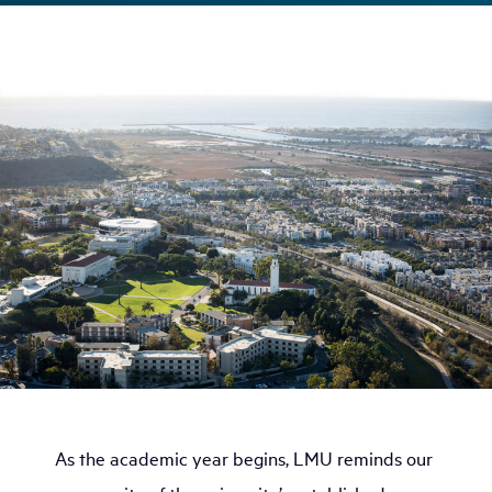
As the academic year begins, LMU reminds our