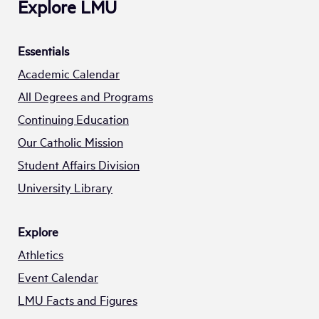
Explore LMU
Essentials
Academic Calendar
All Degrees and Programs
Continuing Education
Our Catholic Mission
Student Affairs Division
University Library
Explore
Athletics
Event Calendar
LMU Facts and Figures