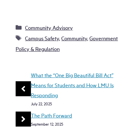
Categories
Community Advisory
Tags
Campus Safety
,
Community
,
Government
Policy & Regulation
What the “One Big Beautiful Bill Act”
Means for Students and How LMU Is
Responding
July 22, 2025
The Path Forward
September 12, 2025