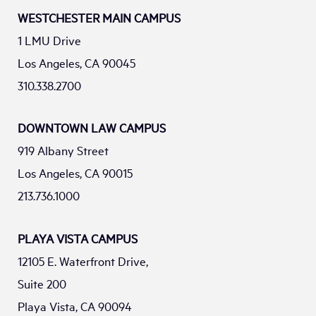
WESTCHESTER MAIN CAMPUS
1 LMU Drive
Los Angeles, CA 90045
310.338.2700
DOWNTOWN LAW CAMPUS
919 Albany Street
Los Angeles, CA 90015
213.736.1000
PLAYA VISTA CAMPUS
12105 E. Waterfront Drive,
Suite 200
Playa Vista, CA 90094