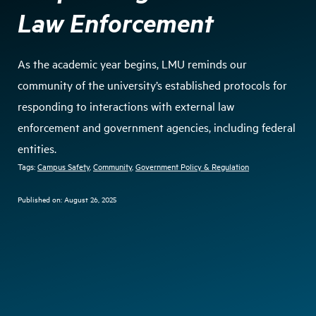
Law Enforcement
As the academic year begins, LMU reminds our
community of the university’s established protocols for
responding to interactions with external law
enforcement and government agencies, including federal
entities.
Tags:
Campus Safety
, 
Community
, 
Government Policy & Regulation
Published on:
August 26, 2025