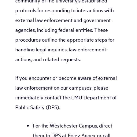
community of the university’s established
protocols for responding to interactions with
external law enforcement and government
agencies, including federal entities. These
procedures outline the appropriate steps for
handling legal inquiries, law enforcement
actions, and related requests.
If you encounter or become aware of external
law enforcement on our campuses, please
immediately contact the LMU Department of
Public Safety (DPS).
For the Westchester Campus, direct
them to DPS at Foley Annex or call