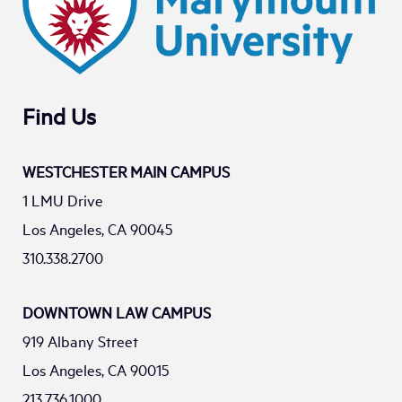
Find Us
WESTCHESTER MAIN CAMPUS
1 LMU Drive
Los Angeles, CA 90045
310.338.2700
DOWNTOWN LAW CAMPUS
919 Albany Street
Los Angeles, CA 90015
213.736.1000