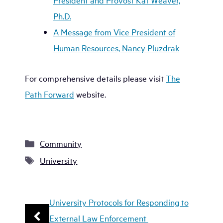
President and Provost Kat Weaver,
Ph.D.
A Message from Vice President of
Human Resources, Nancy Pluzdrak
For comprehensive details please visit
The
Path Forward
website.
Categories
Community
Tags
University
University Protocols for Responding to
External Law Enforcement