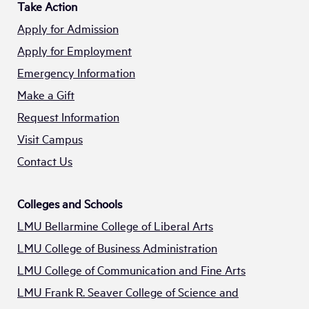
Take Action
Apply for Admission
Apply for Employment
Emergency Information
Make a Gift
Request Information
Visit Campus
Contact Us
Colleges and Schools
LMU Bellarmine College of Liberal Arts
LMU College of Business Administration
LMU College of Communication and Fine Arts
LMU Frank R. Seaver College of Science and