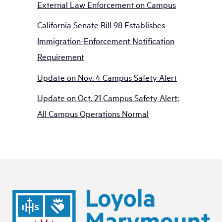
External Law Enforcement on Campus
California Senate Bill 98 Establishes
Immigration-Enforcement Notification
Requirement
Update on Nov. 4 Campus Safety Alert
Update on Oct. 21 Campus Safety Alert:
All Campus Operations Normal