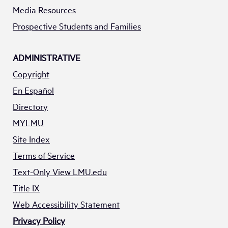
Media Resources
Prospective Students and Families
ADMINISTRATIVE
Copyright
En Español
Directory
MYLMU
Site Index
Terms of Service
Text-Only View LMU.edu
Title IX
Web Accessibility Statement
Privacy Policy