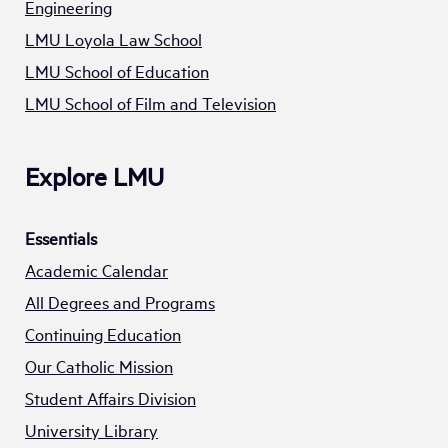
Engineering
LMU Loyola Law School
LMU School of Education
LMU School of Film and Television
Explore LMU
Essentials
Academic Calendar
All Degrees and Programs
Continuing Education
Our Catholic Mission
Student Affairs Division
University Library