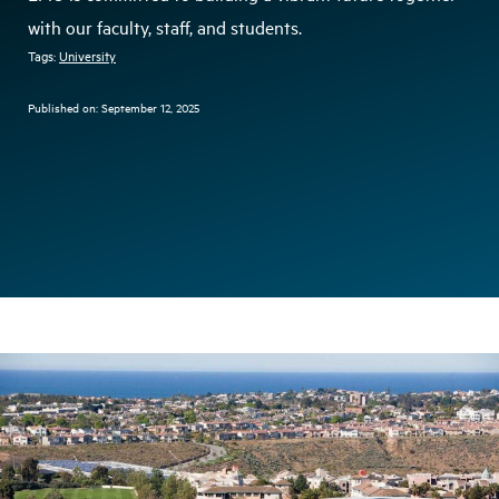
with our faculty, staff, and students.
Tags:
University
Published on:
September 12, 2025