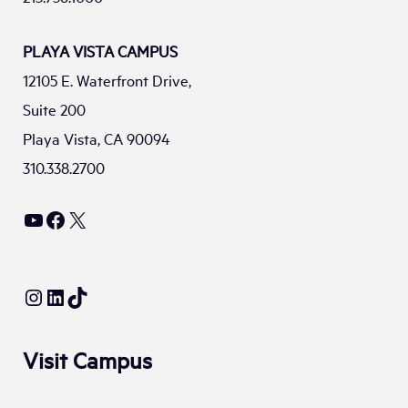
PLAYA VISTA CAMPUS
12105 E. Waterfront Drive,
Suite 200
Playa Vista, CA 90094
310.338.2700
YouTube
Facebook
X
Instagram
LinkedIn
TikTok
Visit Campus