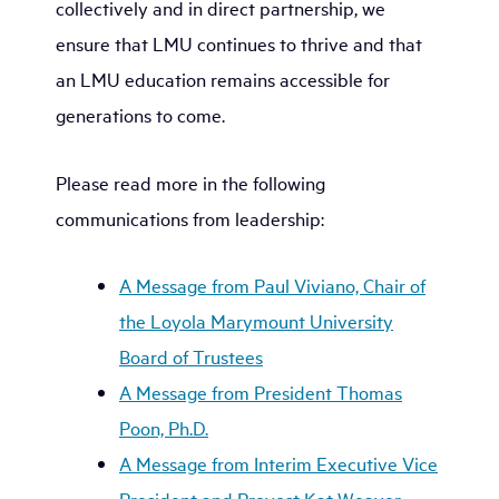
collectively and in direct partnership, we
ensure that LMU continues to thrive and that
an LMU education remains accessible for
generations to come.
Please read more in the following
communications from leadership:
A Message from Paul Viviano, Chair of
the Loyola Marymount University
Board of Trustees
A Message from President Thomas
Poon, Ph.D.
A Message from Interim Executive Vice