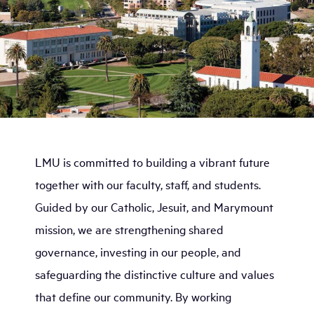
LMU is committed to building a vibrant future
together with our faculty, staff, and students.
Guided by our Catholic, Jesuit, and Marymount
mission, we are strengthening shared
governance, investing in our people, and
safeguarding the distinctive culture and values
that define our community. By working