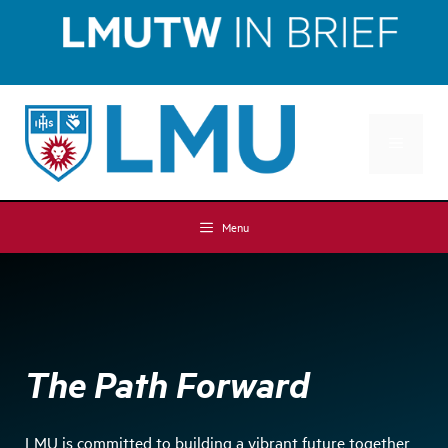
Skip
Skip
to
to
Content
content
MENU
Menu
The Path Forward
LMU is committed to building a vibrant future together