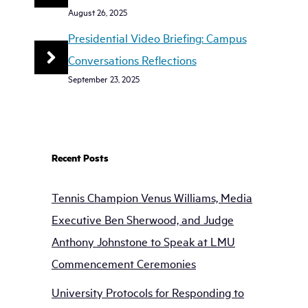
August 26, 2025
Presidential Video Briefing: Campus
Conversations Reflections
September 23, 2025
Recent Posts
Tennis Champion Venus Williams, Media
Executive Ben Sherwood, and Judge
Anthony Johnstone to Speak at LMU
Commencement Ceremonies
University Protocols for Responding to