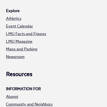
Explore
Athletics
Event Calendar
LMU Facts and Figures
LMU Magazine
Maps and Parking
Newsroom
Resources
INFORMATION FOR
Alumni
Community and Neighbors